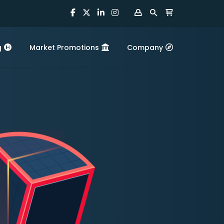
g
Market Promotions
Company