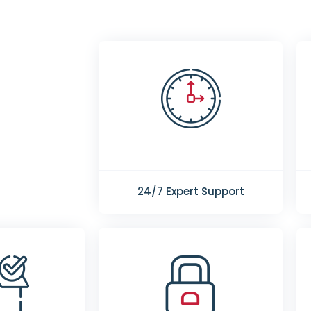
24/7 Expert Support