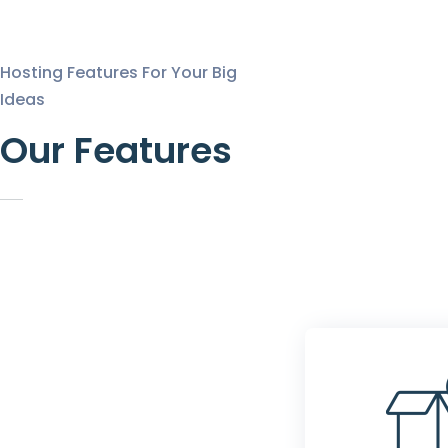
Hosting Features For Your Big
Ideas
Our Features