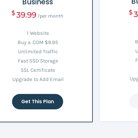
B
Business
$
$
3
39.99
/per month
1 Website
B
Buy a .COM $9.95
U
Unlimited Traffic
F
Fast SSD Storage
SSL Certificate
Upg
Upgrade to Add Email
Get This Plan