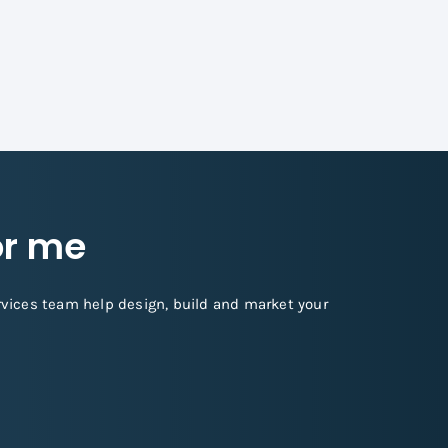
for me
rvices team help design, build and market your