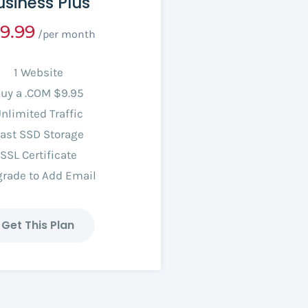
usiness Plus
9.99
/per month
1 Website
uy a .COM $9.95
nlimited Traffic
ast SSD Storage
SSL Certificate
rade to Add Email
Get This Plan