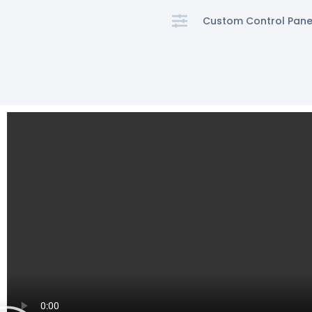
Custom Control Pane