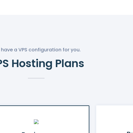
have a VPS configuration for you.
S Hosting Plans