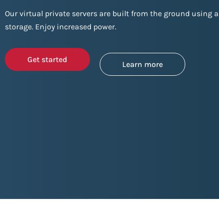
Our virtual private servers are built from the ground using a
storage. Enjoy increased power.
Get started
Learn more