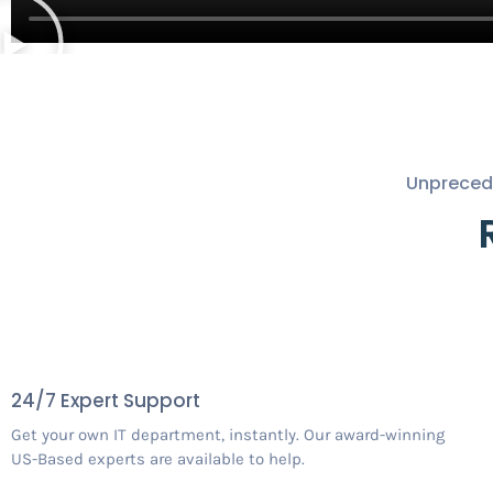
Unprecede
24/7 Expert Support
Get your own IT department, instantly. Our award-winning
US-Based experts are available to help.