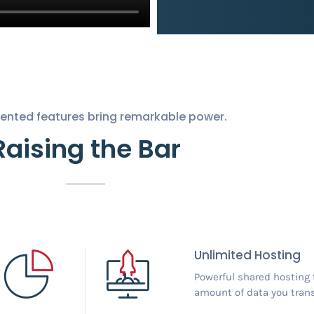
nted features bring remarkable power.
Raising the Bar
Unlimited Hosting
Powerful shared hosting 
amount of data you trans