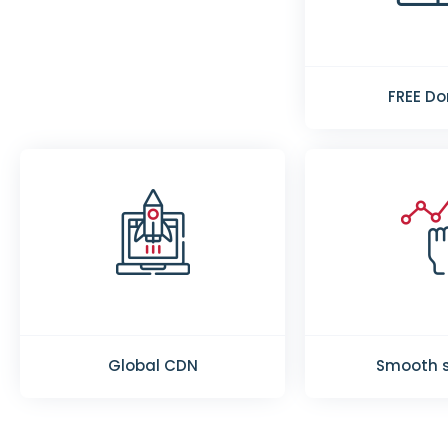
FREE D
Global CDN
Smooth s