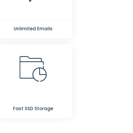
Unlimited Emails
Fast SSD Storage