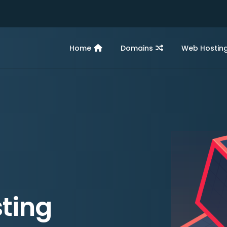
Home
Domains
Web Hostin
ting