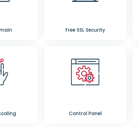
omain
Free SSL Security
caling
Control Panel