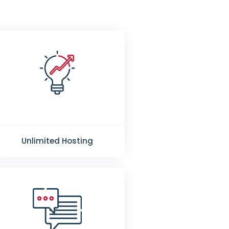
Unlimited Hosting