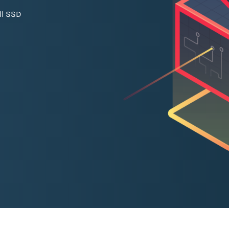
ll SSD