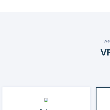
We 
VP