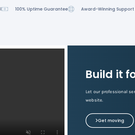
l
100% Uptime Guarantee
Award-Winning Support
Build it 
Let our professional se
website.
Get moving