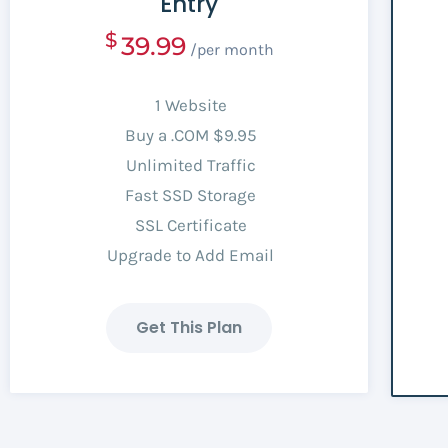
Entry
$
39.99
/per month
1 Website
Buy a .COM $9.95
Unlimited Traffic
Fast SSD Storage
SSL Certificate
Upgrade to Add Email
Get This Plan