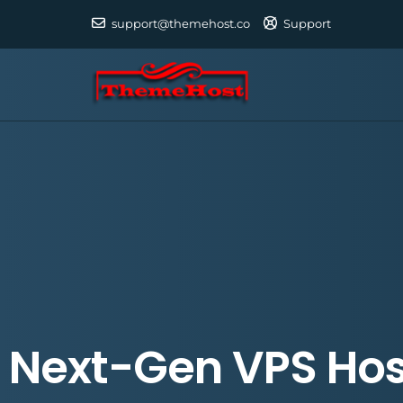
support@themehost.co
Support
Next-Gen VPS Hos