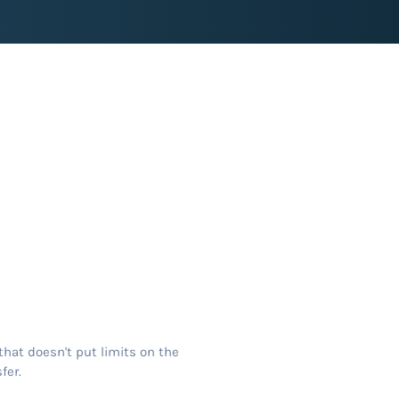
that doesn't put limits on the
fer.