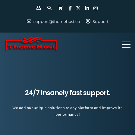
support@themehost.co
Support
24/7 Insanely fast support.
We add our unique solutions to any platform and improve its
performance!