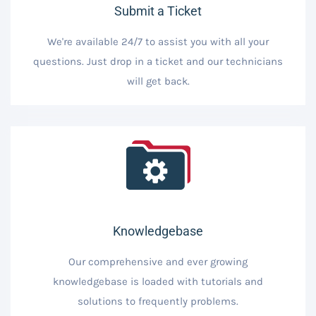
Submit a Ticket
We're available 24/7 to assist you with all your
questions. Just drop in a ticket and our technicians
will get back.
Knowledgebase
Our comprehensive and ever growing
knowledgebase is loaded with tutorials and
solutions to frequently problems.