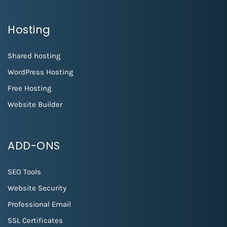
Hosting
Shared hosting
WordPress Hosting
Free Hosting
Website Builder
ADD-ONS
SEO Tools
Website Security
Professional Email
SSL Certificates