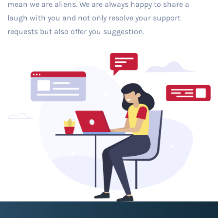
mean we are aliens. We are always happy to share a
laugh with you and not only resolve your support
requests but also offer you suggestion.