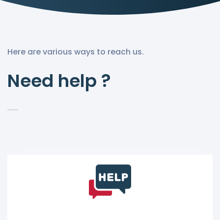
Here are various ways to reach us.
Need help ?