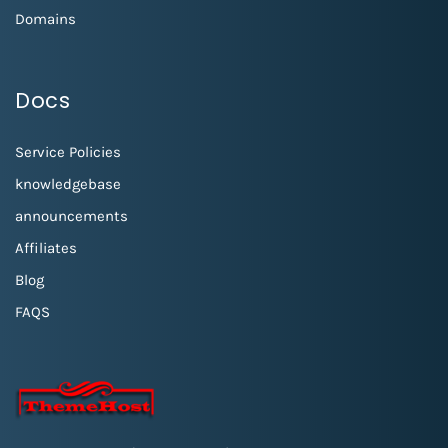
Domains
Docs
Service Policies
knowledgebase
announcements
Affiliates
Blog
FAQS