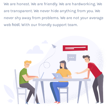
We are honest. We are friendly. We are hardworking. We
are transparent. We never hide anything from you. We
never shy away from problems. We are not your average
web
host
. With our friendly support team.