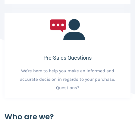
Pre-Sales Questions
We're here to help you make an informed and
accurate decision in regards to your purchase.
Questions?
Who are we?