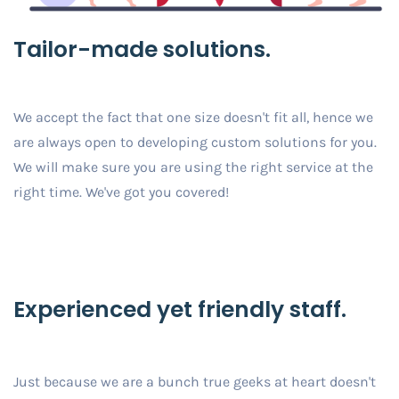
Tailor-made solutions.
We accept the fact that one size doesn't fit all, hence we
are always open to developing custom solutions for you.
We will make sure you are using the right service at the
right time. We've got you covered!
Experienced yet friendly staff.
Just because we are a bunch true geeks at heart doesn't