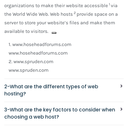
1
organizations to make their website accessible
via
2
the World Wide Web. Web hosts
provide space on a
server to store your website’s files and make them
available to visitors.
1.
www.hoseheadforums.com
www.hoseheadforums.com
2.
www.spruden.com
www.spruden.com
2-What are the different types of web
hosting?
3-What are the key factors to consider when
choosing a web host?