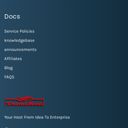
Docs
Service Policies
knowledgebase
announcements
Affiliates
Blog
FAQS
Your Host From Idea To Enterprise