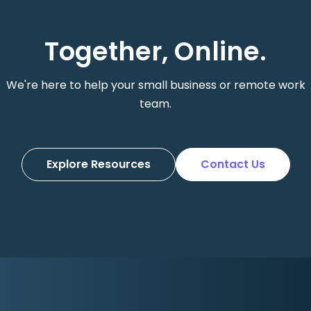
Together, Online.
We're here to help your small business or remote work
team.
Explore Resources
Contact Us