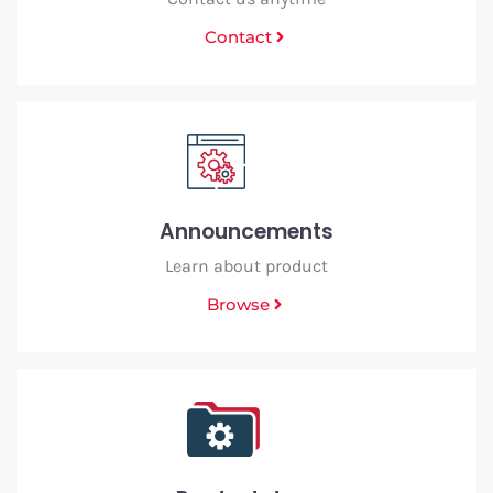
Contact
Announcements
Learn about product
Browse