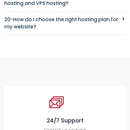
hosting and VPS hosting?
20-How do I choose the right hosting plan for
my website?
24/7 Support
Contact us anytime