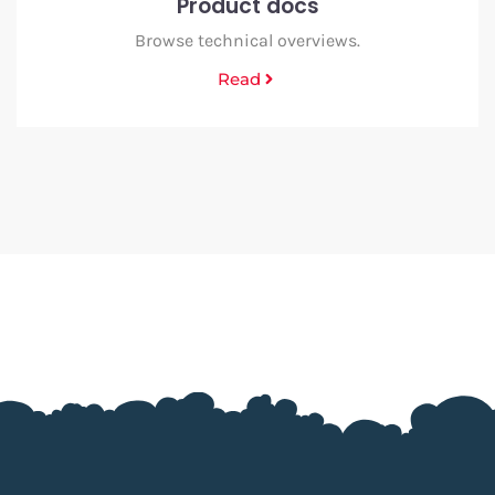
Product docs
Browse technical overviews.
Read