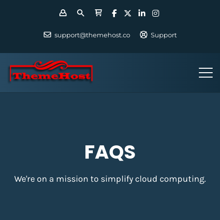
support@themehost.co
Support
FAQS
We're on a mission to simplify cloud computing.