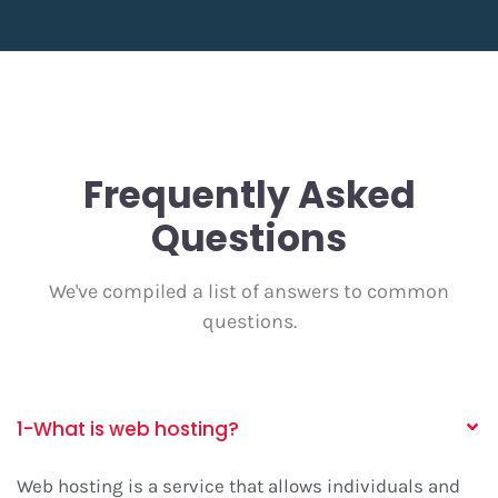
Frequently Asked
Questions
We've compiled a list of answers to common
questions.
1-What is web hosting?
Web hosting
is a service that allows individuals and