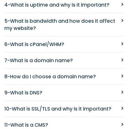
4-What is uptime and why is it important?
5-What is bandwidth and how does it affect
my website?
6-What is cPanel/WHM?
7-What is a domain name?
8-How do I choose a domain name?
9-What is DNS?
10-What is SSL/TLS and why is it important?
11-What is a CMS?