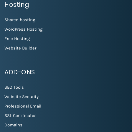
Hosting
Shared hosting
WordPress Hosting
Free Hosting
Website Builder
ADD-ONS
SEO Tools
Website Security
Professional Email
SSL Certificates
Domains