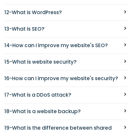
12-What is WordPress?
13-What is SEO?
14-How can I improve my website's SEO?
15-What is website security?
16-How can I improve my website's security?
17-What is a DDoS attack?
18-What is a website backup?
19-What is the difference between shared