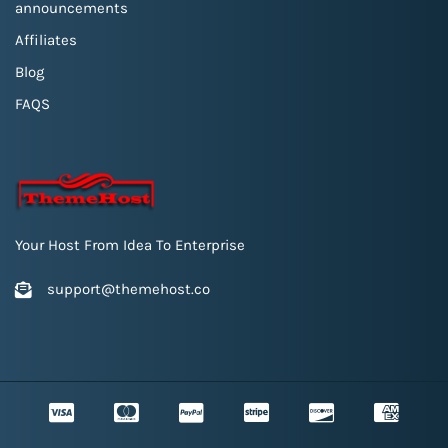
announcements
Affiliates
Blog
FAQS
Your Host From Idea To Enterprise
support@themehost.co