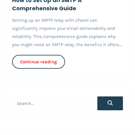
How to Set Up an SMTP A
Comprehensive Guide
Setting up an SMTP relay with cPanel can
significantly improve your email deliverability and
reliability. This comprehensive guide explains why
you might need an SMTP relay, the benefits it offers,...
Continue reading