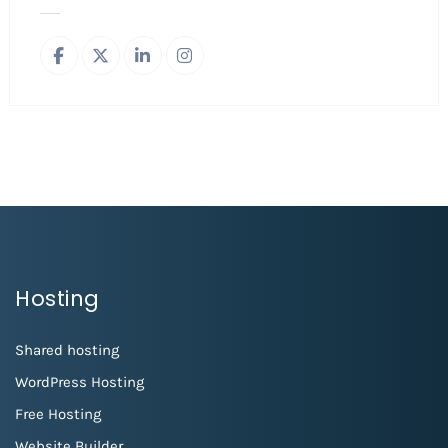
Hosting
Shared hosting
WordPress Hosting
Free Hosting
Website Builder