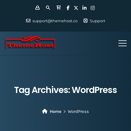
support@themehost.co
Support
Tag Archives:
WordPress
Home
WordPress