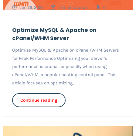
Jan 26, 2025
cPanel Tutorials
0
Optimize MySQL & Apache on
cPanel/WHM Server
Optimize MySQL & Apache on cPanel/WHM Servers
for Peak Performance Optimizing your server’s
performance is crucial, especially when using
cPanel/WHM, a popular hosting control panel. This
article focuses on optimizing...
Continue reading