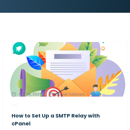
Feb 26, 2025
cPanel Tutorials
0
How to Set Up a SMTP Relay with
cPanel