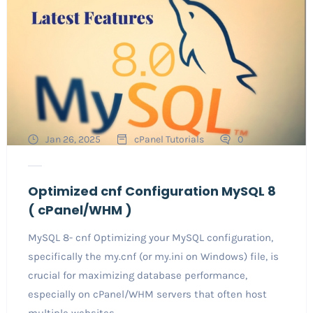
Jan 26, 2025
cPanel Tutorials
0
Optimized cnf Configuration MySQL 8
( cPanel/WHM )
MySQL 8- cnf Optimizing your MySQL configuration,
specifically the my.cnf (or my.ini on Windows) file, is
crucial for maximizing database performance,
especially on cPanel/WHM servers that often host
multiple websites...