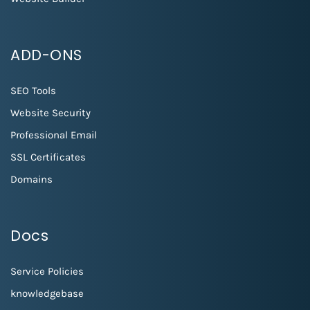
ADD-ONS
SEO Tools
Website Security
Professional Email
SSL Certificates
Domains
Docs
Service Policies
knowledgebase