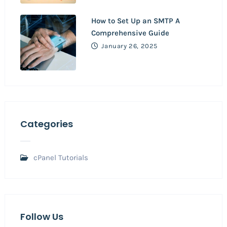
How to Set Up an SMTP A
Comprehensive Guide
January 26, 2025
Categories
cPanel Tutorials
Follow Us