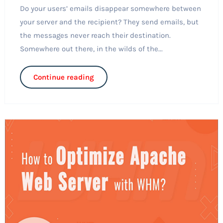
Do your users’ emails disappear somewhere between
your server and the recipient? They send emails, but
the messages never reach their destination.
Somewhere out there, in the wilds of the...
Continue reading