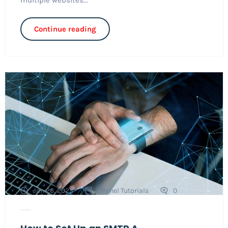
Continue reading
Jan 26, 2025
cPanel Tutorials
0