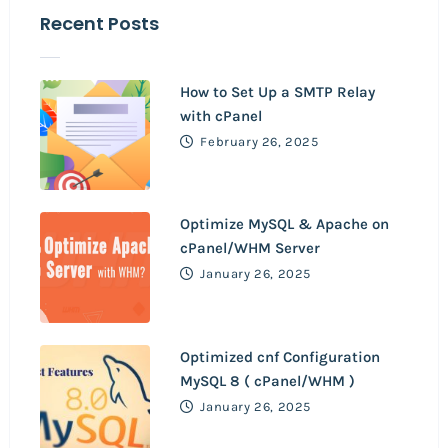
Recent Posts
How to Set Up a SMTP Relay
with cPanel
February 26, 2025
Optimize MySQL & Apache on
cPanel/WHM Server
January 26, 2025
Optimized cnf Configuration
MySQL 8 ( cPanel/WHM )
January 26, 2025