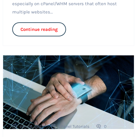
especially on cPanel/WHM servers that often host
multiple websites...
Continue reading
Jan 26, 2025
cPanel Tutorials
0