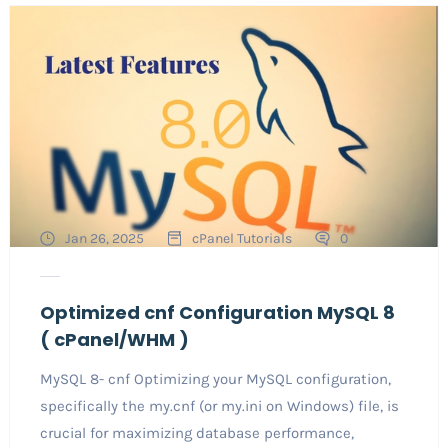
Jan 26, 2025
cPanel Tutorials
0
Optimized cnf Configuration MySQL 8
( cPanel/WHM )
MySQL 8- cnf Optimizing your MySQL configuration,
specifically the my.cnf (or my.ini on Windows) file, is
crucial for maximizing database performance,