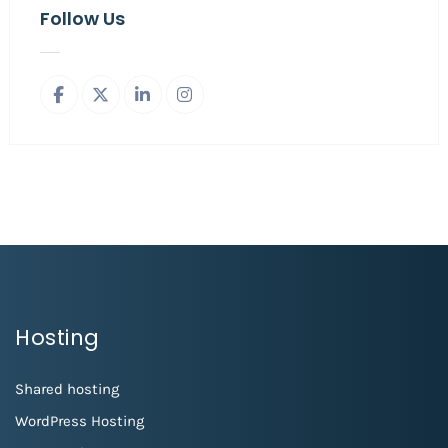
Follow Us
Hosting
Shared hosting
WordPress Hosting