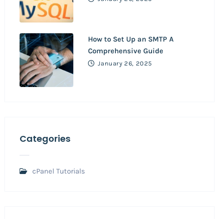
How to Set Up an SMTP A
Comprehensive Guide
January 26, 2025
Categories
cPanel Tutorials