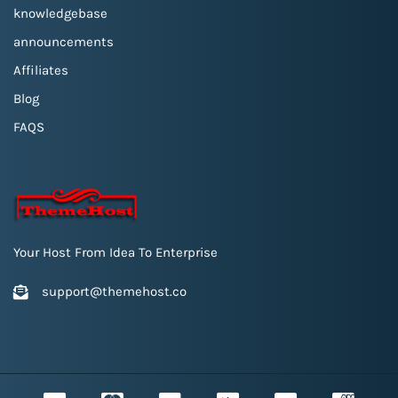
knowledgebase
announcements
Affiliates
Blog
FAQS
Your Host From Idea To Enterprise
support@themehost.co