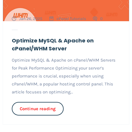
Jan 26, 2025
cPanel Tutorials
0
Optimize MySQL & Apache on
cPanel/WHM Server
Optimize MySQL & Apache on cPanel/WHM Servers
for Peak Performance Optimizing your server’s
performance is crucial, especially when using
cPanel/WHM, a popular hosting control panel. This
article focuses on optimizing...
Continue reading