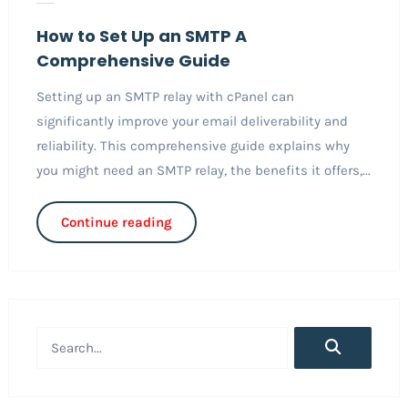
How to Set Up an SMTP A
Comprehensive Guide
Setting up an SMTP relay with cPanel can
significantly improve your email deliverability and
reliability. This comprehensive guide explains why
you might need an SMTP relay, the benefits it offers,...
Continue reading