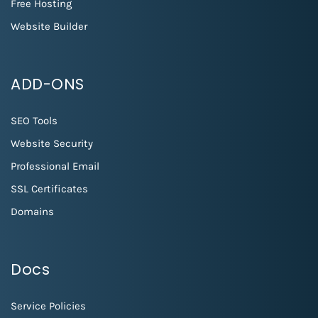
Free Hosting
Website Builder
ADD-ONS
SEO Tools
Website Security
Professional Email
SSL Certificates
Domains
Docs
Service Policies