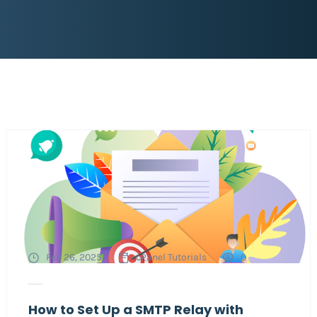
Feb 26, 2025
cPanel Tutorials
0
How to Set Up a SMTP Relay with