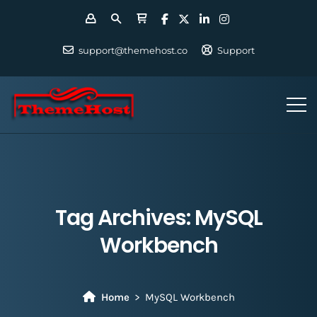
support@themehost.co
Support
Tag Archives:
MySQL
Workbench
Home
MySQL Workbench