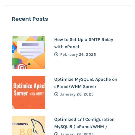
Recent Posts
How to Set Up a SMTP Relay
with cPanel
February 26, 2025
Optimize MySQL & Apache on
cPanel/WHM Server
January 26, 2025
Optimized cnf Configuration
MySQL 8 ( cPanel/WHM )
January 26, 2025