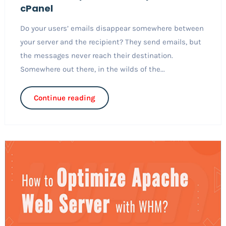
cPanel
Do your users’ emails disappear somewhere between
your server and the recipient? They send emails, but
the messages never reach their destination.
Somewhere out there, in the wilds of the...
Continue reading