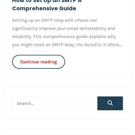
How to Set Up an SMTP A
Comprehensive Guide
Setting up an SMTP relay with cPanel can
significantly improve your email deliverability and
reliability. This comprehensive guide explains why
you might need an SMTP relay, the benefits it offers,...
Continue reading