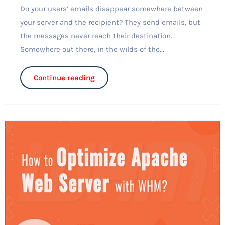
Do your users’ emails disappear somewhere between
your server and the recipient? They send emails, but
the messages never reach their destination.
Somewhere out there, in the wilds of the...
Continue reading