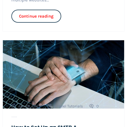
Continue reading
Jan 26, 2025
cPanel Tutorials
0