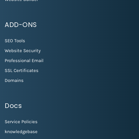
ADD-ONS
SEO Tools
Website Security
Professional Email
SSL Certificates
Domains
Docs
Service Policies
knowledgebase