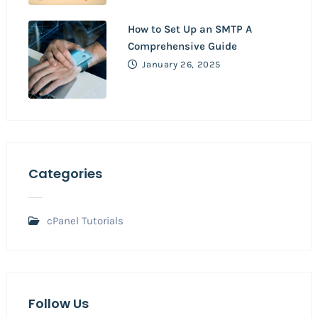
How to Set Up an SMTP A
Comprehensive Guide
January 26, 2025
Categories
cPanel Tutorials
Follow Us