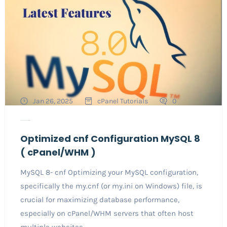
Jan 26, 2025
cPanel Tutorials
0
Optimized cnf Configuration MySQL 8
( cPanel/WHM )
MySQL 8- cnf Optimizing your MySQL configuration,
specifically the my.cnf (or my.ini on Windows) file, is
crucial for maximizing database performance,
especially on cPanel/WHM servers that often host
multiple websites...