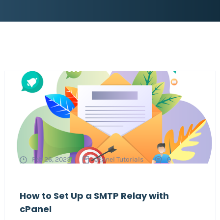
Feb 26, 2025
cPanel Tutorials
0
How to Set Up a SMTP Relay with
cPanel