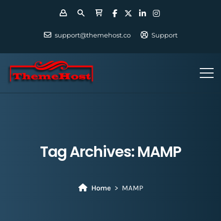
support@themehost.co
Support
Tag Archives:
MAMP
Home
MAMP