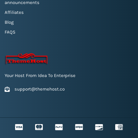
announcements
Affiliates
Blog
FAQS
Your Host From Idea To Enterprise
support@themehost.co