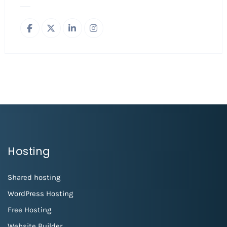
Hosting
Shared hosting
WordPress Hosting
Free Hosting
Website Builder