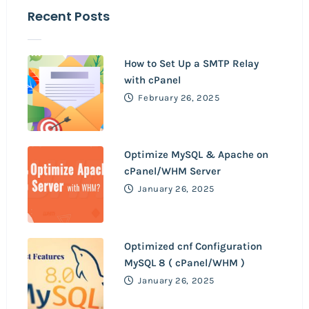
Recent Posts
How to Set Up a SMTP Relay
with cPanel
February 26, 2025
Optimize MySQL & Apache on
cPanel/WHM Server
January 26, 2025
Optimized cnf Configuration
MySQL 8 ( cPanel/WHM )
January 26, 2025