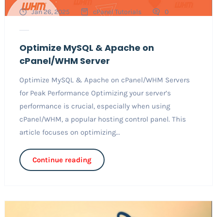
Jan 26, 2025
cPanel Tutorials
0
Optimize MySQL & Apache on
cPanel/WHM Server
Optimize MySQL & Apache on cPanel/WHM Servers
for Peak Performance Optimizing your server’s
performance is crucial, especially when using
cPanel/WHM, a popular hosting control panel. This
article focuses on optimizing...
Continue reading